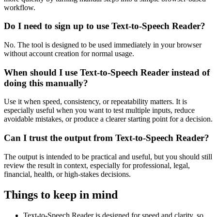
workflow.
Do I need to sign up to use Text-to-Speech Reader?
No. The tool is designed to be used immediately in your browser
without account creation for normal usage.
When should I use Text-to-Speech Reader instead of
doing this manually?
Use it when speed, consistency, or repeatability matters. It is
especially useful when you want to test multiple inputs, reduce
avoidable mistakes, or produce a clearer starting point for a decision.
Can I trust the output from Text-to-Speech Reader?
The output is intended to be practical and useful, but you should still
review the result in context, especially for professional, legal,
financial, health, or high-stakes decisions.
Things to keep in mind
Text-to-Speech Reader is designed for speed and clarity, so