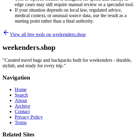
edge cases may still require manual review or a specialist tool.
If your situation depends on local law, regulated advice,
medical context, or unusual source data, use the result as a
starting point rather than a final authority.
View all free tools on
weekenders.shop
weekenders.shop
"
Curated travel bags and backpacks built for weekenders - durable,
stylish, and ready for every trip.
"
Navigation
Home
Search
About
Archive
Contact
Privacy Policy
Terms
Related Sites