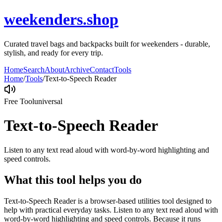
weekenders.shop
Curated travel bags and backpacks built for weekenders - durable,
stylish, and ready for every trip.
Home
Search
About
Archive
Contact
Tools
Home
/
Tools
/
Text-to-Speech Reader
Free Tool
universal
Text-to-Speech Reader
Listen to any text read aloud with word-by-word highlighting and
speed controls.
What this tool helps you do
Text-to-Speech Reader is a browser-based utilities tool designed to
help with practical everyday tasks. Listen to any text read aloud with
word-by-word highlighting and speed controls. Because it runs