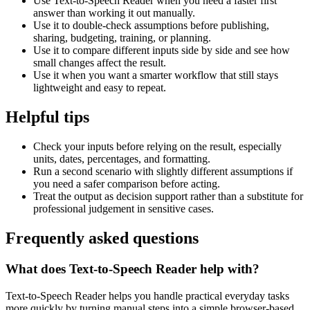
Use Text-to-Speech Reader when you need a faster first
answer than working it out manually.
Use it to double-check assumptions before publishing,
sharing, budgeting, training, or planning.
Use it to compare different inputs side by side and see how
small changes affect the result.
Use it when you want a smarter workflow that still stays
lightweight and easy to repeat.
Helpful tips
Check your inputs before relying on the result, especially
units, dates, percentages, and formatting.
Run a second scenario with slightly different assumptions if
you need a safer comparison before acting.
Treat the output as decision support rather than a substitute for
professional judgement in sensitive cases.
Frequently asked questions
What does Text-to-Speech Reader help with?
Text-to-Speech Reader helps you handle practical everyday tasks
more quickly by turning manual steps into a simple browser-based