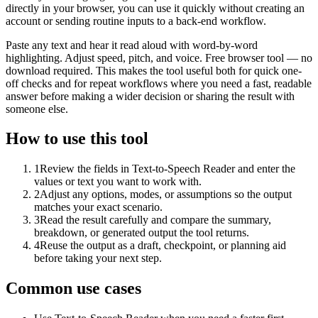
directly in your browser, you can use it quickly without creating an
account or sending routine inputs to a back-end workflow.
Paste any text and hear it read aloud with word-by-word
highlighting. Adjust speed, pitch, and voice. Free browser tool — no
download required. This makes the tool useful both for quick one-
off checks and for repeat workflows where you need a fast, readable
answer before making a wider decision or sharing the result with
someone else.
How to use this tool
1
Review the fields in Text-to-Speech Reader and enter the
values or text you want to work with.
2
Adjust any options, modes, or assumptions so the output
matches your exact scenario.
3
Read the result carefully and compare the summary,
breakdown, or generated output the tool returns.
4
Reuse the output as a draft, checkpoint, or planning aid
before taking your next step.
Common use cases